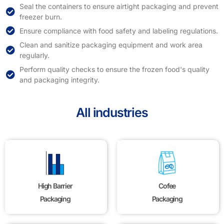
Seal the containers to ensure airtight packaging and prevent
freezer burn.
Ensure compliance with food safety and labeling regulations.
Clean and sanitize packaging equipment and work area
regularly.
Perform quality checks to ensure the frozen food's quality
and packaging integrity.
All industries
High Barrier
Cofee
Packaging
Packaging