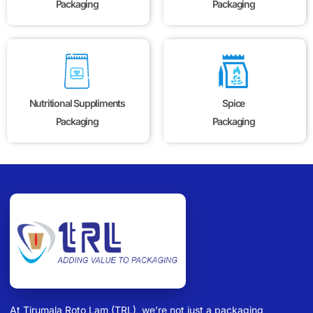
Packaging
Packaging
Nutritional Suppliments
Spice
Packaging
Packaging
At Tirumala Roto Lam (TRL), we’re not just a packaging