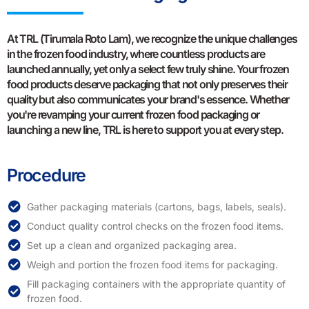
At TRL (Tirumala Roto Lam), we recognize the unique challenges
in the frozen food industry, where countless products are
launched annually, yet only a select few truly shine. Your frozen
food products deserve packaging that not only preserves their
quality but also communicates your brand's essence. Whether
you're revamping your current frozen food packaging or
launching a new line, TRL is here to support you at every step.
Procedure
Gather packaging materials (cartons, bags, labels, seals).
Conduct quality control checks on the frozen food items.
Set up a clean and organized packaging area.
Weigh and portion the frozen food items for packaging.
Fill packaging containers with the appropriate quantity of
frozen food.