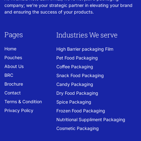
company; we’re your strategic partner in elevating your brand
and ensuring the success of your products.
Pages
Industries We serve
Home
High Barrier packaging Film
Pouches
Pet Food Packaging
About Us
Coffee Packaging
BRC
Snack Food Packaging
Brochure
Candy Packaging
Contact
Dry Food Packaging
Terms & Condition
Spice Packaging
Privacy Policy
Frozen Food Packaging
Nutritional Suppliment Packaging
Cosmetic Packaging