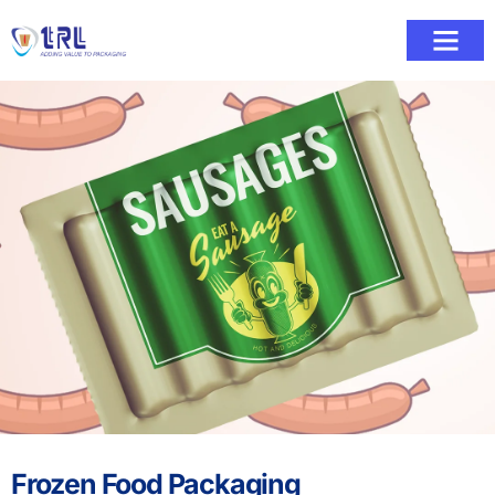
Frozen Food Packaging