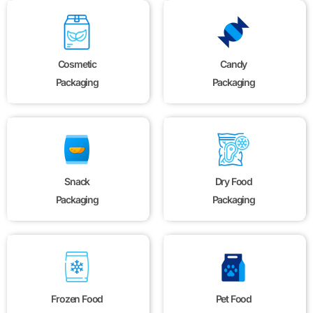
Cosmetic
Candy
Packaging
Packaging
Snack
Dry Food
Packaging
Packaging
Frozen Food
Pet Food