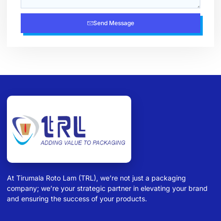
Send Message
At Tirumala Roto Lam (TRL), we’re not just a packaging
company; we’re your strategic partner in elevating your brand
and ensuring the success of your products.