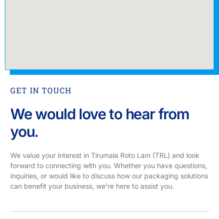
GET IN TOUCH
We would love to hear from
you.
We value your interest in Tirumala Roto Lam (TRL) and look
forward to connecting with you. Whether you have questions,
inquiries, or would like to discuss how our packaging solutions
can benefit your business, we’re here to assist you.