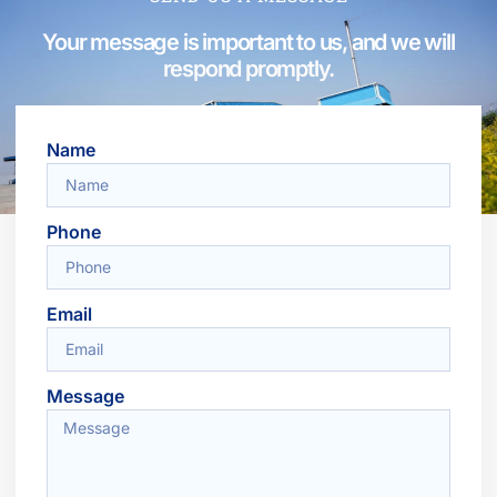
Your message is important to us, and we will
respond promptly.
Name
Phone
Email
Message