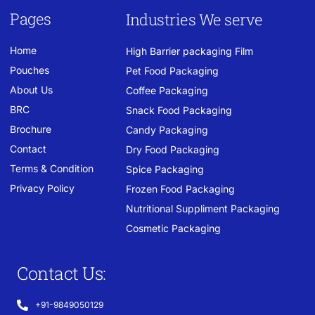
Pages
Industries We serve
Home
High Barrier packaging Film
Pouches
Pet Food Packaging
About Us
Coffee Packaging
BRC
Snack Food Packaging
Brochure
Candy Packaging
Contact
Dry Food Packaging
Terms & Condition
Spice Packaging
Privacy Policy
Frozen Food Packaging
Nutritional Suppliment Packaging
Cosmetic Packaging
Contact Us:
+91-9849050129