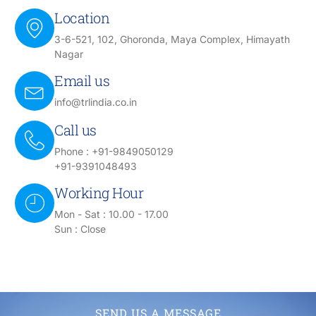
Location
3-6-521, 102, Ghoronda, Maya Complex, Himayath
Nagar
Email us
info@trlindia.co.in
Call us
Phone : +91-9849050129
+91-9391048493
Working Hour
Mon - Sat : 10.00 - 17.00
Sun : Close
SEND US A MESSAGE