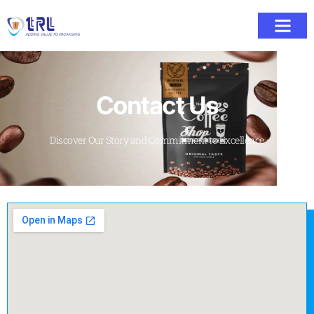
Contact Us
Discover Our Story and Commitment to Excellence